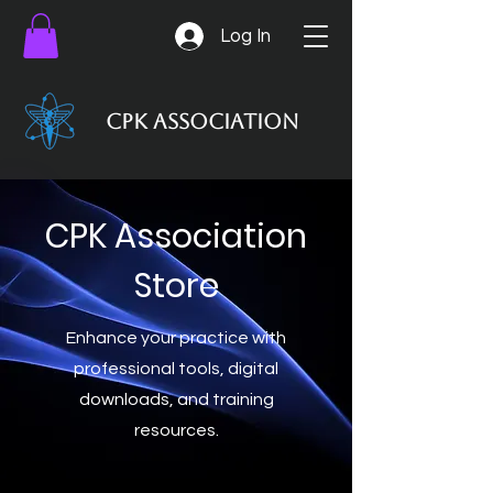
Log In
CPK Association
CPK Association
Store
Enhance your practice with
professional tools, digital
downloads, and training
resources.