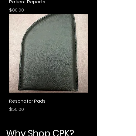
Patient Reports
Price
$80.00
Resonator Pads
Price
$50.00
Why Shop CPK?