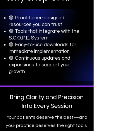
🟣 Practitioner-designed
resources you can trust
🟣 Tools that integrate with the
S.C.O.P.E. System
🟣 Easy-to-use downloads for
immediate implementation
🟣 Continuous updates and
expansions to support your
growth
Bring Clarity and Precision
Into Every Session
Your patients deserve the best—and
your practice deserves the right tools.