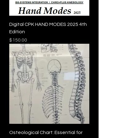
Digital CPK HAND MODES 2025 4th
Edition
Price
$150.00
Osteological Chart: Essential for