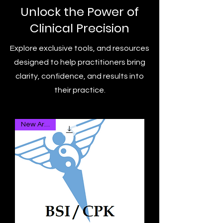
Unlock the Power of
Clinical Precision
Explore exclusive tools, and resources
designed to help practitioners bring
clarity, confidence, and results into
their practice.
New Arrival